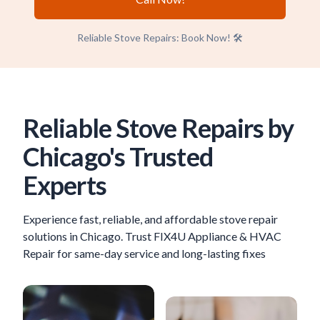
Reliable Stove Repairs: Book Now! 🛠️
Reliable Stove Repairs by
Chicago's Trusted
Experts
Experience fast, reliable, and affordable stove repair
solutions in Chicago. Trust FIX4U Appliance & HVAC
Repair for same-day service and long-lasting fixes