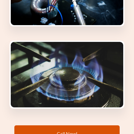
Call Now!