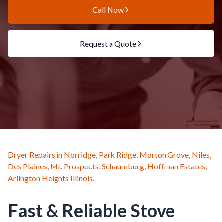
Call Now
Request a Quote
Dryer Repairs in Norridge, Park Ridge, Morton Grove, Niles,
Des Plaines, Mt. Prospects, Schaumburg, Hoffman Estates,
Arlington Heights Illinois.
Fast & Reliable Stove