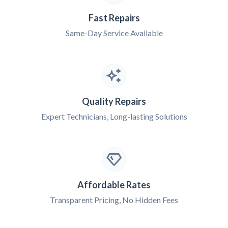
Fast Repairs
Same-Day Service Available
Quality Repairs
Expert Technicians, Long-lasting Solutions
Affordable Rates
Transparent Pricing, No Hidden Fees