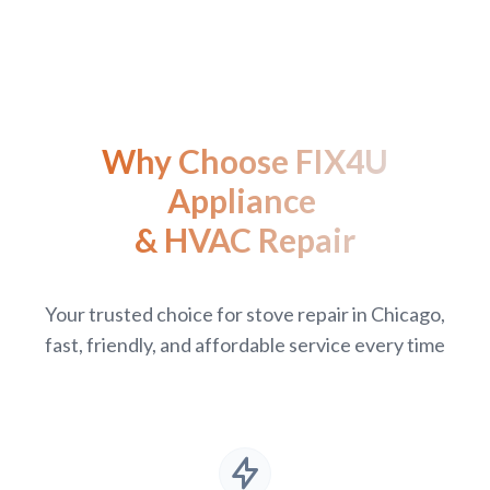
Why Choose FIX4U
Appliance
& HVAC Repair
Your trusted choice for stove repair in Chicago,
fast, friendly, and affordable service every time