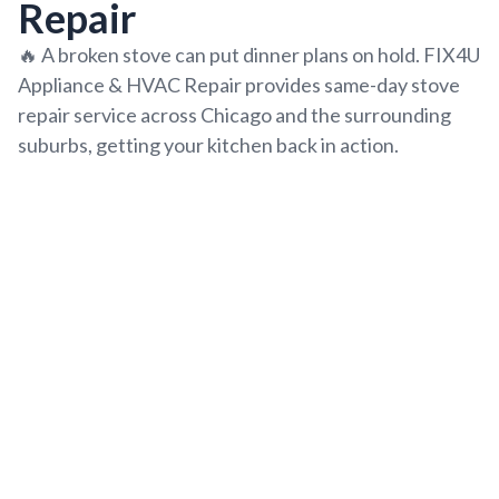
Repair
🔥
A broken stove can put dinner plans on hold. FIX4U
Appliance & HVAC Repair provides same-day stove
repair service across Chicago and the surrounding
suburbs, getting your kitchen back in action.