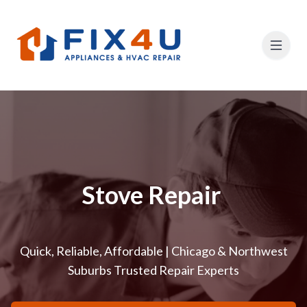
Stove Repair
Quick, Reliable, Affordable | Chicago & Northwest
Suburbs Trusted Repair Experts