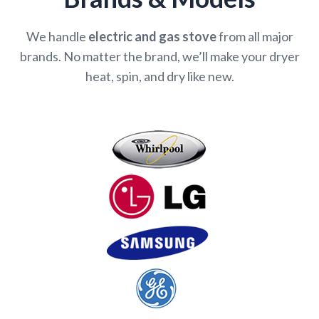
We handle
electric and gas stove
from all major
brands. No matter the brand, we’ll make your dryer
heat, spin, and dry like new.