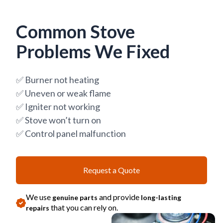
Common Stove
Problems We Fixed
✅ Burner not heating
✅ Uneven or weak flame
✅ Igniter not working
✅ Stove won’t turn on
✅ Control panel malfunction
Request a Quote
We use
and provide
genuine parts
long-lasting
that you can rely on.
repairs