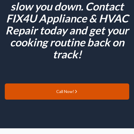
slow you down. Contact
FIX4U Appliance & HVAC
Repair today and get your
cooking routine back on
track!
Call Now!