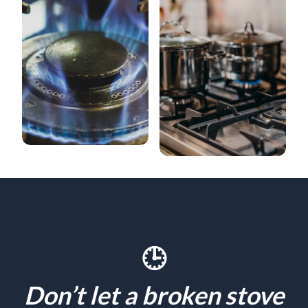
🕒
Don’t let a broken stove