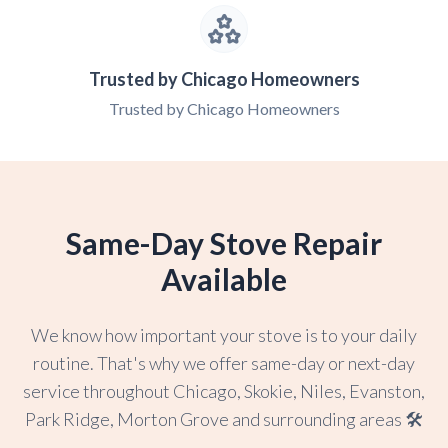
Trusted by Chicago Homeowners
Trusted by Chicago Homeowners
Same-Day Stove Repair
Available
We know how important your stove is to your daily
routine. That's why we offer same-day or next-day
service throughout Chicago, Skokie, Niles, Evanston,
Park Ridge, Morton Grove and surrounding areas 🛠️