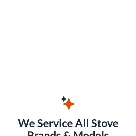
We Service All Stove
Brands & Models