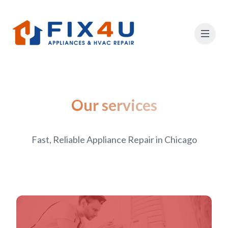
Our services
Fast, Reliable Appliance Repair in Chicago