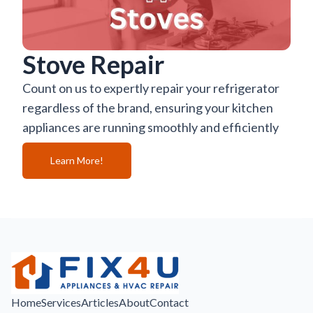
Stove Repair
Count on us to expertly repair your refrigerator
regardless of the brand, ensuring your kitchen
appliances are running smoothly and efficiently
Learn More!
Home
Services
Articles
About
Contact