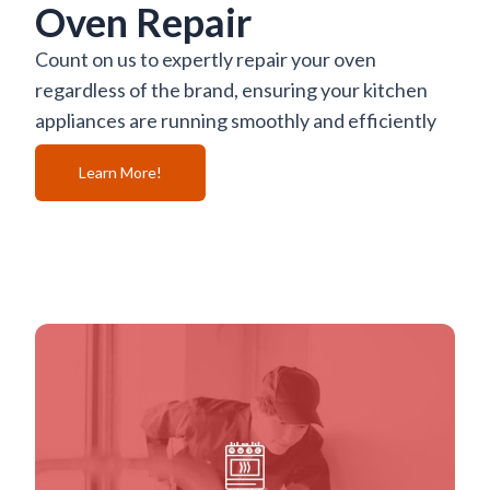
Oven Repair
Count on us to expertly repair your oven
regardless of the brand, ensuring your kitchen
appliances are running smoothly and efficiently
Learn More!