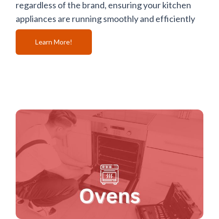
regardless of the brand, ensuring your kitchen
appliances are running smoothly and efficiently
Learn More!