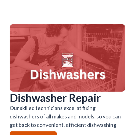
Dishwasher Repair
Our skilled technicians excel at fixing
dishwashers of all makes and models, so you can
get back to convenient, efficient dishwashing