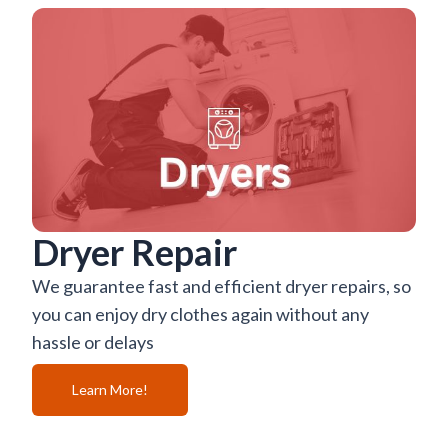
Dryer Repair
We guarantee fast and efficient dryer repairs, so
you can enjoy dry clothes again without any
hassle or delays
Learn More!