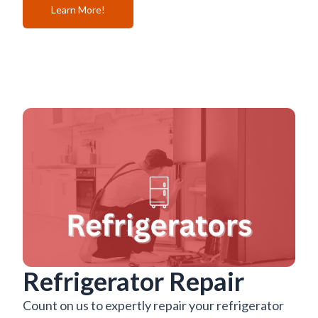
Learn More!
Refrigerator Repair
Count on us to expertly repair your refrigerator