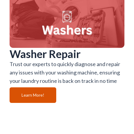
Washer Repair
Trust our experts to quickly diagnose and repair
any issues with your washing machine, ensuring
your laundry routine is back on track in no time
Learn More!